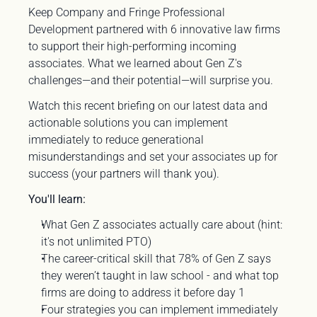
Keep Company and Fringe Professional 
Development partnered with 6 innovative law firms 
to support their high-performing incoming 
associates. What we learned about Gen Z's 
challenges—and their potential—will surprise you.
Watch this recent briefing on our latest data and 
actionable solutions you can implement 
immediately to reduce generational 
misunderstandings and set your associates up for 
success (your partners will thank you).
You'll learn:
What Gen Z associates actually care about (hint: 
it's not unlimited PTO)
The career-critical skill that 78% of Gen Z says 
they weren’t taught in law school - and what top 
firms are doing to address it before day 1
Four strategies you can implement immediately 