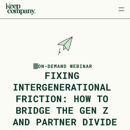
ON-DEMAND WEBINAR
FIXING 
INTERGENERATIONAL 
FRICTION: HOW TO 
BRIDGE THE GEN Z 
AND PARTNER DIVIDE