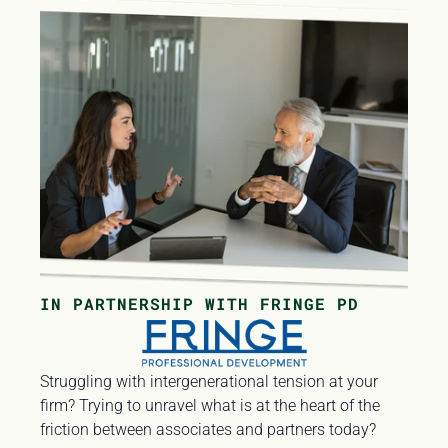
IN PARTNERSHIP WITH FRINGE PD
Struggling with intergenerational tension at your 
firm? Trying to unravel what is at the heart of the 
friction between associates and partners today? 