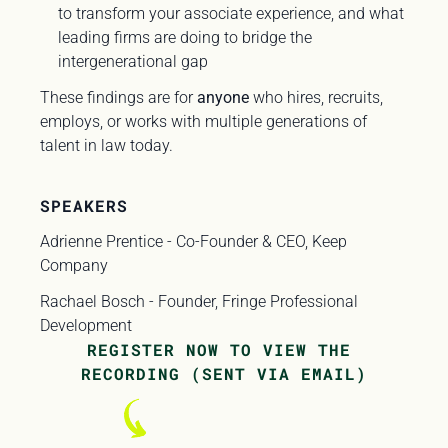
to transform your associate experience, and what 
leading firms are doing to bridge the 
intergenerational gap
These findings are for 
anyone
 who hires, recruits, 
employs, or works with multiple generations of 
talent in law today. 
SPEAKERS
Adrienne Prentice - Co-Founder & CEO, Keep 
Company
Rachael Bosch - Founder, Fringe Professional 
Development
REGISTER NOW TO VIEW THE 
RECORDING (SENT VIA EMAIL)