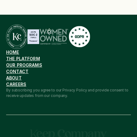
HOME
THE PLATFORM
OUR PROGRAMS
CONTACT
ABOUT
CAREERS
By subscribing you agree to our Privacy Policy and provide consent to 
receive updates from our company.