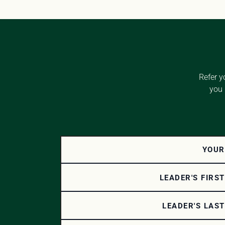
Refer y
you 
YOUR
LEADER'S FIRS
LEADER'S LAS