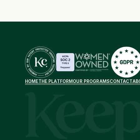
HOME
THE PLATFORM
OUR PROGRAMS
CONTACT
AB