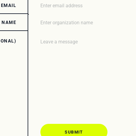
 EMAIL
N NAME
IONAL)
SUBMIT