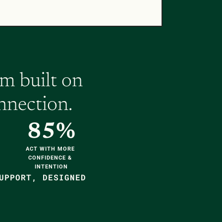
 built on 
nnection.
85%
ACT WITH MORE 
CONFIDENCE & 
INTENTION
UPPORT, DESIGNED 