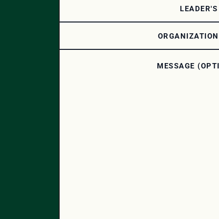
LEADER'S
ORGANIZATIO
MESSAGE (OPT