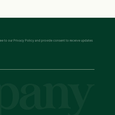
ee to our Privacy Policy and provide consent to receive updates 