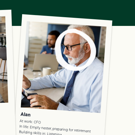
Alan
At work: CFO
In life: Empty nester, preparing for retirement
Building skills in: Listening