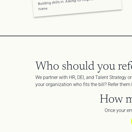
Building skills in: Asking for help, at work and at 
home
Who should you ref
We partner with HR, DEI, and Talent Strategy or
your organization who fits the bill? Refer the
How m
Once your em