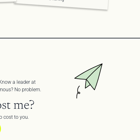
Know a leader at 
nymous? No problem.
st me?
 cost to you.