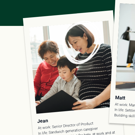
Matt
At work: Mar
In life: Settl
Building skil
Jean
At work: Senior Director of Product
In life: Sandwich generation caregiver