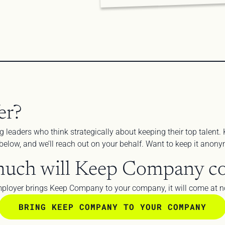
er?
g leaders who think strategically about keeping their top talent. 
m below, and we’ll reach out on your behalf. Want to keep it ano
uch will Keep Company co
ployer brings Keep Company to your company, it will come at no
BRING KEEP COMPANY TO YOUR COMPANY