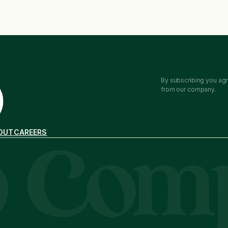
By subscribing you agr
from our company.
OUT
CAREERS