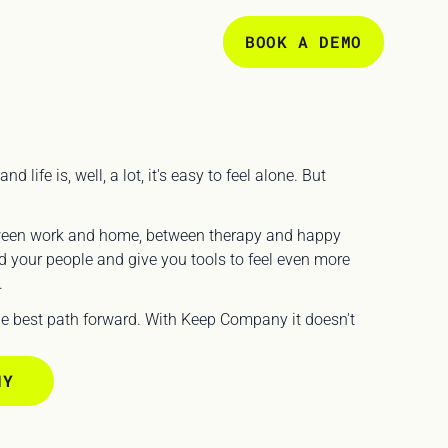
BOOK A DEMO
ife is, well, a lot, it's easy to feel alone. But 
ween work and home, between therapy and happy 
 your people and give you tools to feel even more 
 
the best path forward. With Keep Company it doesn't 
NY