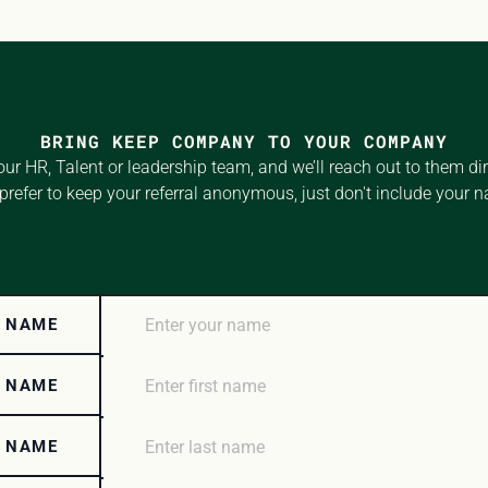
BRING KEEP COMPANY TO YOUR COMPANY
our HR, Talent or leadership team, and we’ll reach out to them direc
prefer to keep your referral anonymous, just don't include your 
 NAME
T NAME
T NAME