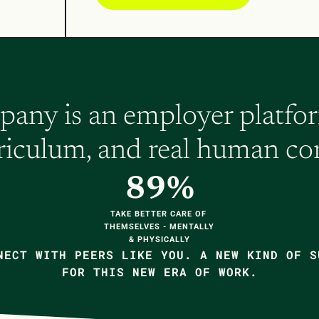
ny is an employer platform
rriculum, and real human co
89%
TAKE BETTER CARE OF 
THEMSELVES - MENTALLY 
& PHYSICALLY
NECT WITH PEERS LIKE YOU. A NEW KIND OF S
FOR THIS NEW ERA OF WORK.