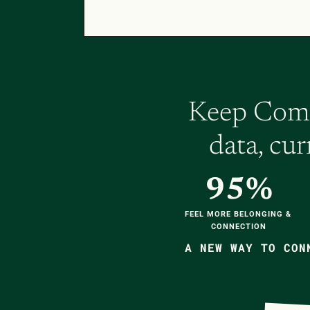
Keep Compa
data, cu
95%
FEEL MORE BELONGING & 
CONNECTION
A NEW WAY TO CON