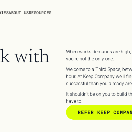
DIES
ABOUT US
RESOURCES
k with 
When works demands are high, and l
you're not the only one.
Welcome to a Third Space, bet
hour. At Keep Company we'll find
successful than you already are.
It shouldn’t be on you to build 
have to.
REFER KEEP COMPA