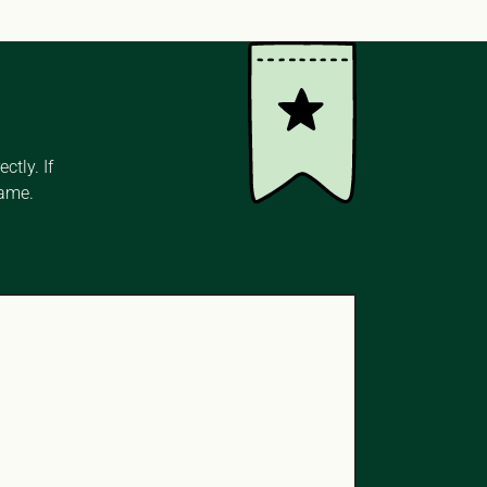
tly. If 
name.