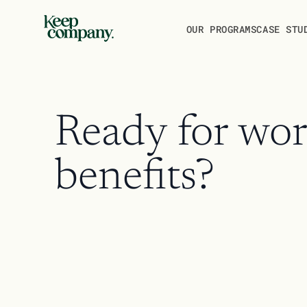
THE PLATFORM
OUR PROGRAMS
CASE STU
Ready for wor
benefits?