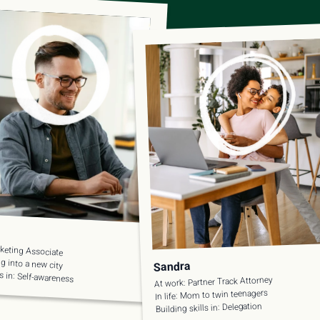
keting Associate
ing into a new city
Sandra
ls in: Self-awareness
At work: Partner Track Attorney
In life: Mom to twin teenagers
Building skills in: Delegation